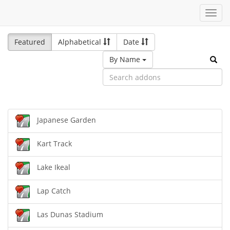
Toggl
navig
Featured
Alphabetical
Date
By Name
Japanese Garden
Kart Track
Lake Ikeal
Lap Catch
Las Dunas Stadium