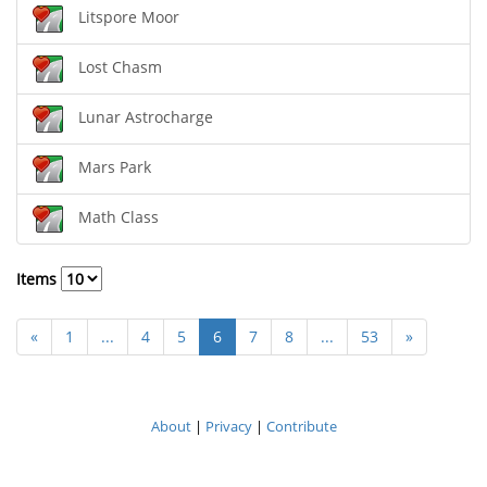
Litspore Moor
Lost Chasm
Lunar Astrocharge
Mars Park
Math Class
Items
«
1
...
4
5
6
7
8
...
53
»
About
|
Privacy
|
Contribute