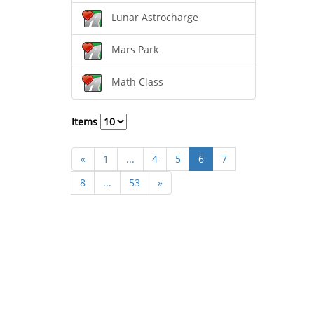
Lunar Astrocharge
Mars Park
Math Class
Items
«
1
...
4
5
6
7
8
...
53
»