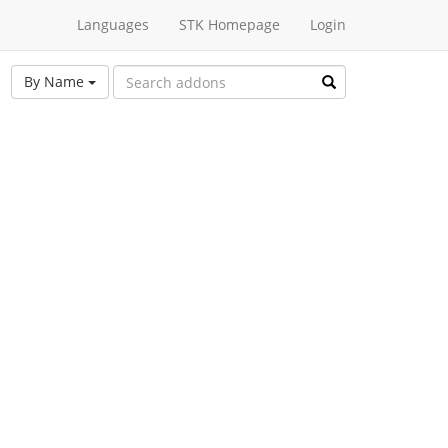
Languages
STK Homepage
Login
By Name