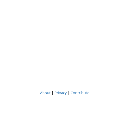
About
|
Privacy
|
Contribute