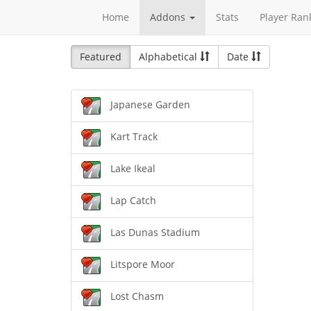
Home
Addons
Stats
Player Ran
Featured
Alphabetical
Date
Japanese Garden
Kart Track
Lake Ikeal
Lap Catch
Las Dunas Stadium
Litspore Moor
Lost Chasm