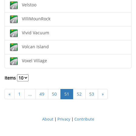
Velstoo
VilliMounRock
Vivid Vacuum
Volcan Island
Voxel Village
Items
«
1
...
49
50
51
52
53
»
About
|
Privacy
|
Contribute