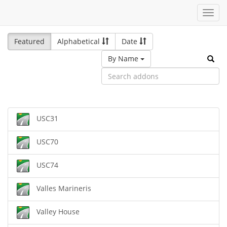
Toggl
navig
Featured
Alphabetical
Date
By Name
USC31
USC70
USC74
Valles Marineris
Valley House