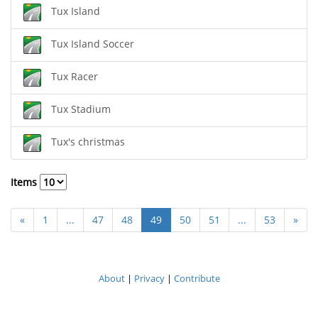
Tux Island
Tux Island Soccer
Tux Racer
Tux Stadium
Tux's christmas
Items
«
1
...
47
48
49
50
51
...
53
»
About
|
Privacy
|
Contribute