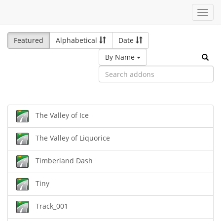
Toggl
navig
Featured
Alphabetical
Date
By Name
The Valley of Ice
The Valley of Liquorice
Timberland Dash
Tiny
Track_001