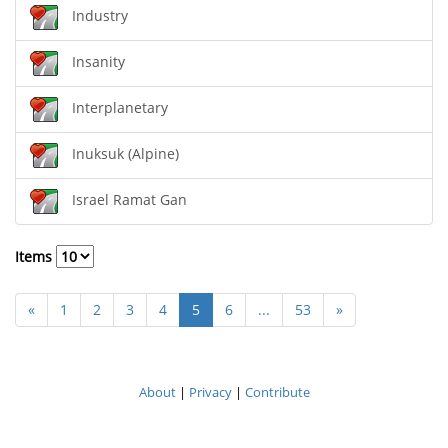
Industry
Insanity
Interplanetary
Inuksuk (Alpine)
Israel Ramat Gan
Items
«
1
2
3
4
5
6
...
53
»
About
|
Privacy
|
Contribute