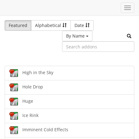
Toggl
navig
Featured
Alphabetical
Date
By Name
High in the Sky
Hole Drop
Huge
Ice Rink
Imminent Cold Effects