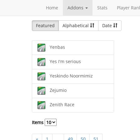
Home
Addons
Stats
Player Ran
Featured
Alphabetical
Date
Yenbas
Yes I'm serious
Yeskindo Noormimiz
Zejumio
Zenith Race
Items
«
1
...
49
50
51