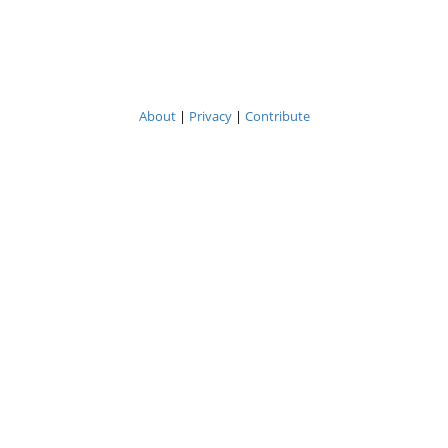
About
|
Privacy
|
Contribute