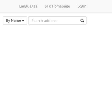
Languages
STK Homepage
Login
By Name