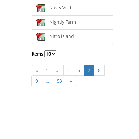
Nasty Void
Nightly Farm
Nitro island
Items
«
1
...
5
6
7
8
9
...
53
»