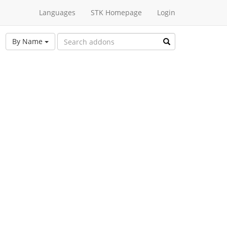
Languages
STK Homepage
Login
By Name