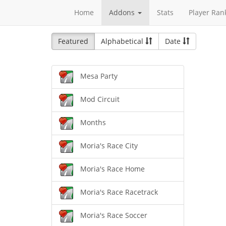
Home
Addons
Stats
Player Ran
Featured
Alphabetical
Date
Mesa Party
Mod Circuit
Months
Moria's Race City
Moria's Race Home
Moria's Race Racetrack
Moria's Race Soccer