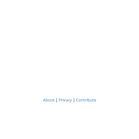
About
|
Privacy
|
Contribute