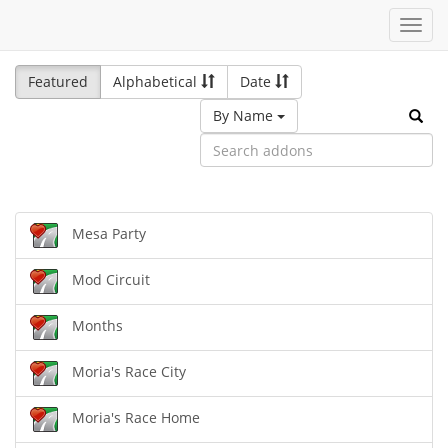
Toggl
navig
Featured
Alphabetical
Date
By Name
Mesa Party
Mod Circuit
Months
Moria's Race City
Moria's Race Home