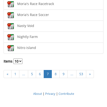
Moria's Race Racetrack
Moria's Race Soccer
Nasty Void
Nightly Farm
Nitro island
Items
«
1
...
5
6
7
8
9
...
53
»
About
|
Privacy
|
Contribute