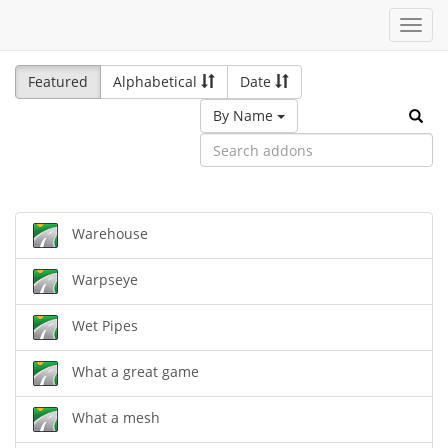
Toggl
navig
Featured
Alphabetical
Date
By Name
Warehouse
Warpseye
Wet Pipes
What a great game
What a mesh