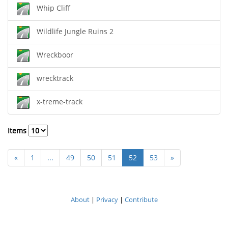
Whip Cliff
Wildlife Jungle Ruins 2
Wreckboor
wrecktrack
x-treme-track
Items
«
1
...
49
50
51
52
53
»
About
|
Privacy
|
Contribute