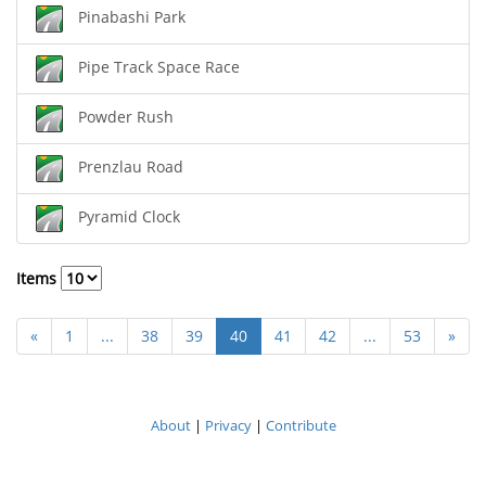
Pinabashi Park
Pipe Track Space Race
Powder Rush
Prenzlau Road
Pyramid Clock
Items
«
1
...
38
39
40
41
42
...
53
»
About
|
Privacy
|
Contribute