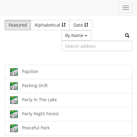
Toggl
navig
Featured
Alphabetical
Date
By Name
Papillon
Parking Drift
Party In The Lake
Party Night Forest
Peaceful Park