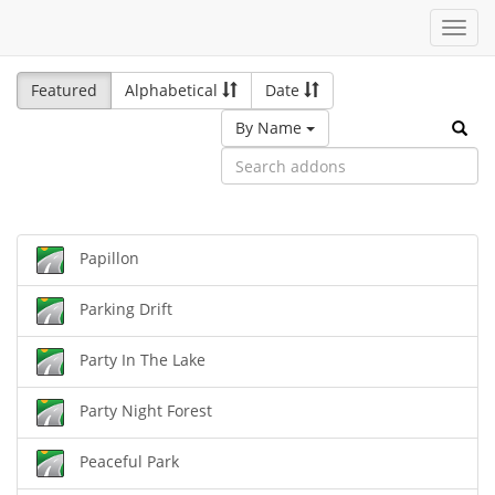
Toggl
navig
Featured
Alphabetical
Date
By Name
Papillon
Parking Drift
Party In The Lake
Party Night Forest
Peaceful Park