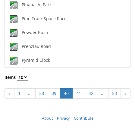
Pinabashi Park
Pipe Track Space Race
Powder Rush
Prenzlau Road
Pyramid Clock
Items
«
1
...
38
39
40
41
42
...
53
»
About
|
Privacy
|
Contribute