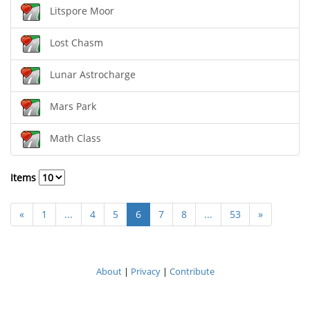
Litspore Moor
Lost Chasm
Lunar Astrocharge
Mars Park
Math Class
Items
«
1
...
4
5
6
7
8
...
53
»
About
|
Privacy
|
Contribute