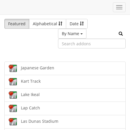
Toggl
navig
Featured
Alphabetical
Date
By Name
Japanese Garden
Kart Track
Lake Ikeal
Lap Catch
Las Dunas Stadium