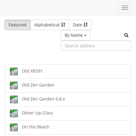
Toggl
navig
Featured
Alphabetical
Date
By Name
Old XR591
Old Zen Garden
Old Zen Garden 0.8.x
Oliver Up-Class
On the Beach