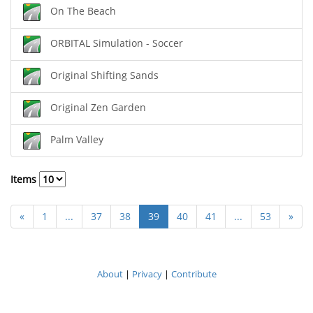
On The Beach
ORBITAL Simulation - Soccer
Original Shifting Sands
Original Zen Garden
Palm Valley
Items
«
1
...
37
38
39
40
41
...
53
»
About
|
Privacy
|
Contribute