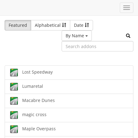
Toggl
navig
Featured
Alphabetical
Date
By Name
Lost Speedway
Lumaretal
Macabre Dunes
magic cross
Maple Overpass