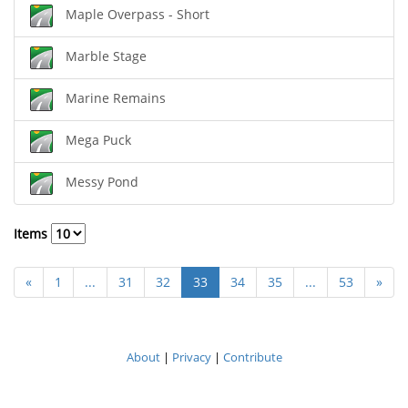
Maple Overpass - Short
Marble Stage
Marine Remains
Mega Puck
Messy Pond
Items
«
1
...
31
32
33
34
35
...
53
»
About
|
Privacy
|
Contribute