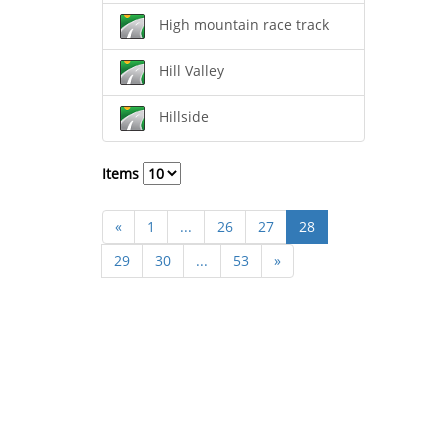
High mountain race track
Hill Valley
Hillside
Items
«
1
...
26
27
28
29
30
...
53
»