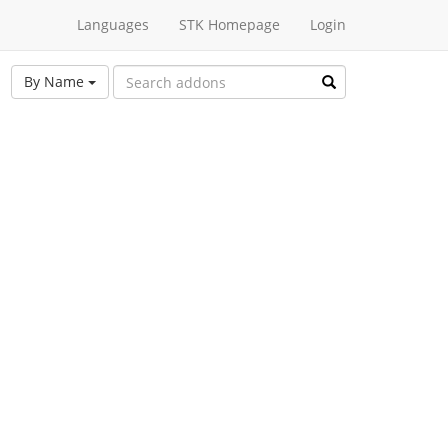
Languages
STK Homepage
Login
By Name