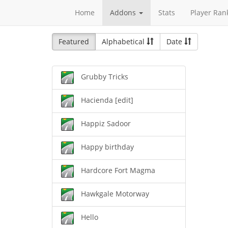
Home
Addons
Stats
Player Ran
Featured
Alphabetical
Date
Grubby Tricks
Hacienda [edit]
Happiz Sadoor
Happy birthday
Hardcore Fort Magma
Hawkgale Motorway
Hello