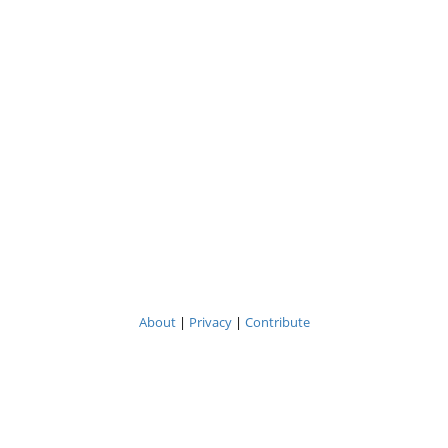
About
|
Privacy
|
Contribute