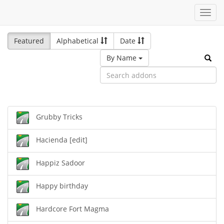
Toggl
navig
Featured
Alphabetical
Date
By Name
Grubby Tricks
Hacienda [edit]
Happiz Sadoor
Happy birthday
Hardcore Fort Magma