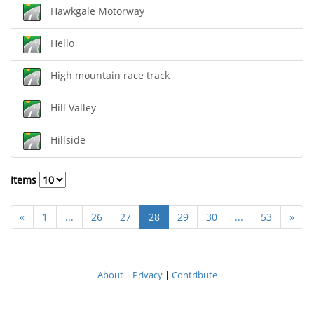
Hawkgale Motorway
Hello
High mountain race track
Hill Valley
Hillside
Items
«
1
...
26
27
28
29
30
...
53
»
About
|
Privacy
|
Contribute