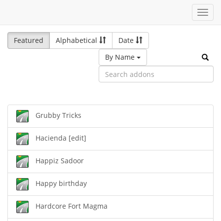
Toggl
navig
Featured
Alphabetical
Date
By Name
Grubby Tricks
Hacienda [edit]
Happiz Sadoor
Happy birthday
Hardcore Fort Magma