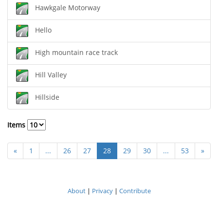
Hawkgale Motorway
Hello
High mountain race track
Hill Valley
Hillside
Items
«
1
...
26
27
28
29
30
...
53
»
About
|
Privacy
|
Contribute