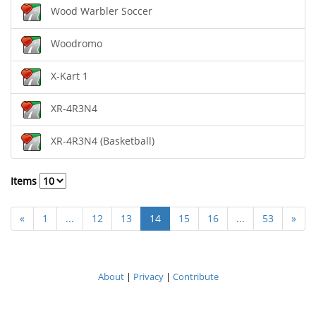
Wood Warbler Soccer
Woodromo
X-Kart 1
XR-4R3N4
XR-4R3N4 (Basketball)
Items
«
1
...
12
13
14
15
16
...
53
»
About
|
Privacy
|
Contribute