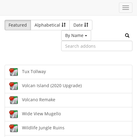
Toggl
navig
Featured
Alphabetical
Date
By Name
Tux Tollway
Volcan Island (2020 Upgrade)
Volcano Remake
Wide View Mugello
Wildlife Jungle Ruins