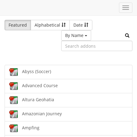
Toggl
navig
Featured
Alphabetical
Date
By Name
Abyss (Soccer)
Advanced Course
Altura Geohatia
Amazonian Journey
Ampfing