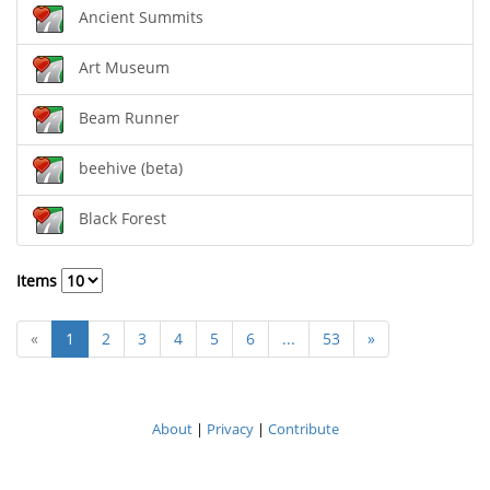
Ancient Summits
Art Museum
Beam Runner
beehive (beta)
Black Forest
Items
«
1
2
3
4
5
6
...
53
»
About
|
Privacy
|
Contribute