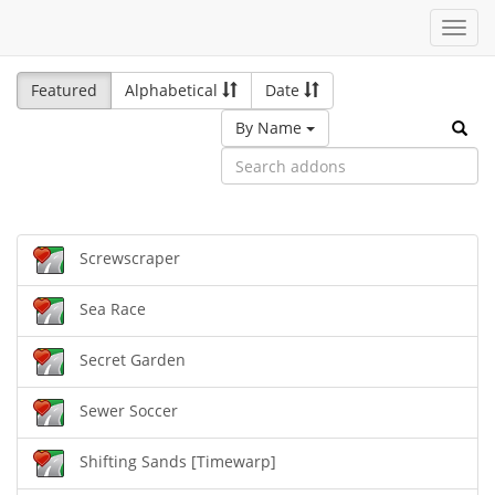
Toggl
navig
Featured
Alphabetical
Date
By Name
Screwscraper
Sea Race
Secret Garden
Sewer Soccer
Shifting Sands [Timewarp]