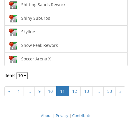
Shifting Sands Rework
Shiny Suburbs
Skyline
Snow Peak Rework
Soccer Arena X
Items
«
1
...
9
10
11
12
13
...
53
»
About
|
Privacy
|
Contribute