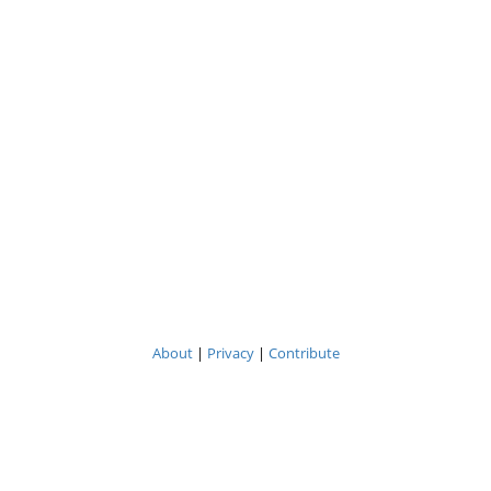
About
|
Privacy
|
Contribute