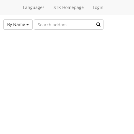
Languages
STK Homepage
Login
By Name