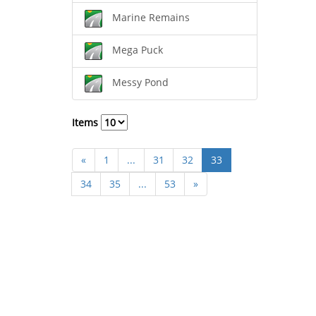
Marine Remains
Mega Puck
Messy Pond
Items
«
1
...
31
32
33
34
35
...
53
»