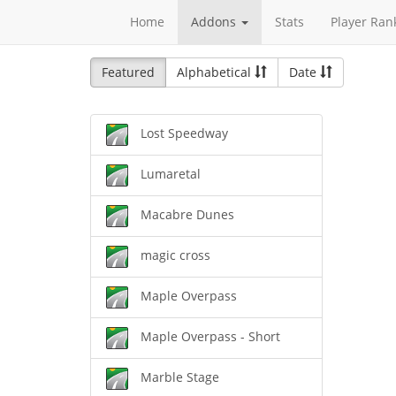
Home
Addons
Stats
Player Ran
Featured
Alphabetical
Date
Lost Speedway
Lumaretal
Macabre Dunes
magic cross
Maple Overpass
Maple Overpass - Short
Marble Stage