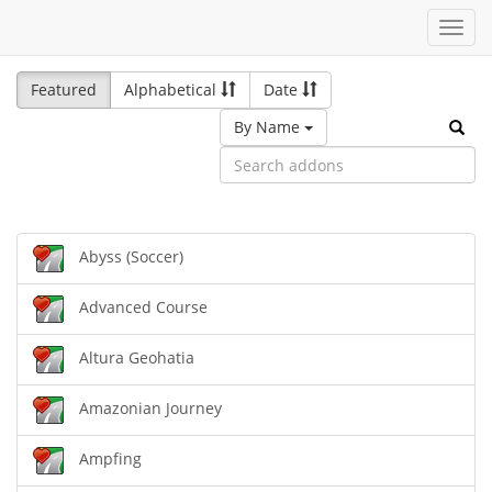
Toggl
navig
Featured
Alphabetical
Date
By Name
Abyss (Soccer)
Advanced Course
Altura Geohatia
Amazonian Journey
Ampfing