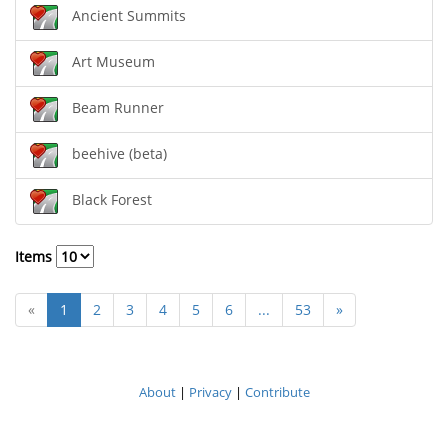
Ancient Summits
Art Museum
Beam Runner
beehive (beta)
Black Forest
Items
«
1
2
3
4
5
6
...
53
»
About
|
Privacy
|
Contribute