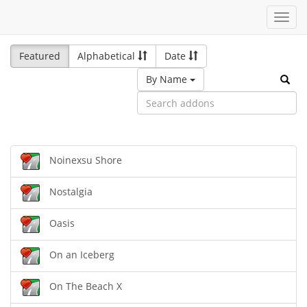
Toggl
navig
Featured
Alphabetical
Date
By Name
Noinexsu Shore
Nostalgia
Oasis
On an Iceberg
On The Beach X