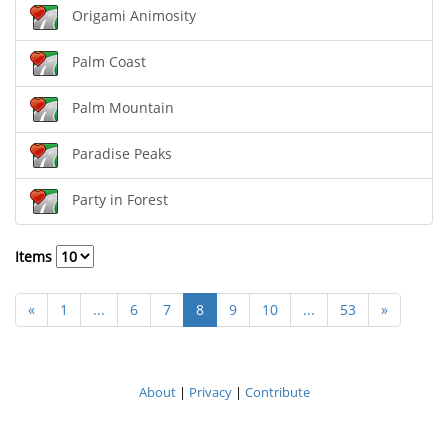
Origami Animosity
Palm Coast
Palm Mountain
Paradise Peaks
Party in Forest
Items
«
1
...
6
7
8
9
10
...
53
»
About
|
Privacy
|
Contribute