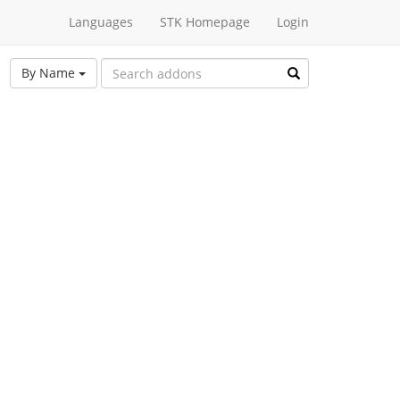
Languages
STK Homepage
Login
By Name