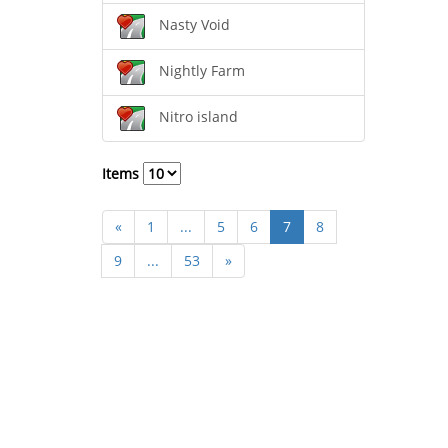
Nasty Void
Nightly Farm
Nitro island
Items
«
1
...
5
6
7
8
9
...
53
»