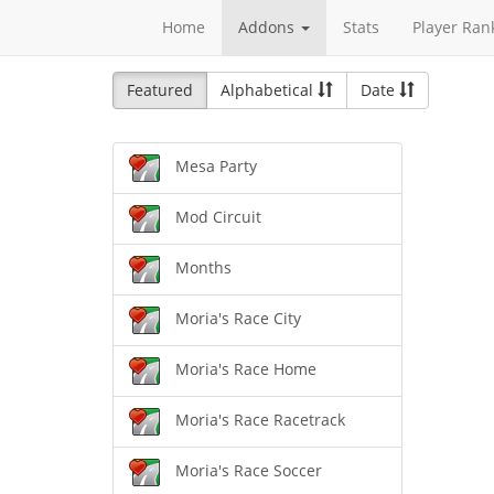
Home
Addons
Stats
Player Ran
Featured
Alphabetical
Date
Mesa Party
Mod Circuit
Months
Moria's Race City
Moria's Race Home
Moria's Race Racetrack
Moria's Race Soccer