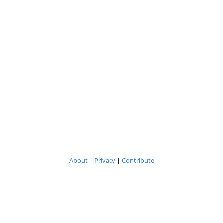
About
|
Privacy
|
Contribute