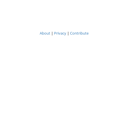
About
|
Privacy
|
Contribute