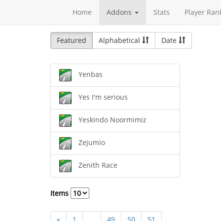
Home
Addons
Stats
Player Ran
Featured
Alphabetical
Date
Yenbas
Yes I'm serious
Yeskindo Noormimiz
Zejumio
Zenith Race
Items
«
1
...
49
50
51