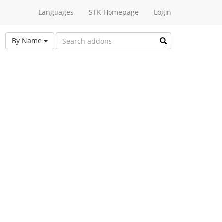
Languages
STK Homepage
Login
By Name