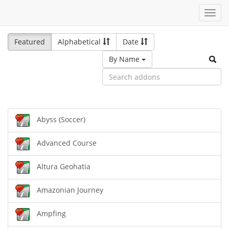
Toggl
navig
Featured
Alphabetical
Date
By Name
Abyss (Soccer)
Advanced Course
Altura Geohatia
Amazonian Journey
Ampfing