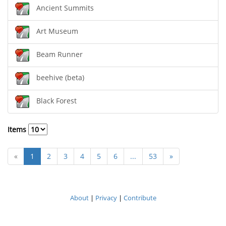
Ancient Summits
Art Museum
Beam Runner
beehive (beta)
Black Forest
Items
«
1
2
3
4
5
6
...
53
»
About
|
Privacy
|
Contribute