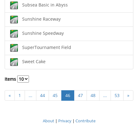
Subsea Basic in Abyss
Sunshine Raceway
Sunshine Speedway
SuperTournament Field
Sweet Cake
Items
«
1
...
44
45
46
47
48
...
53
»
About
|
Privacy
|
Contribute