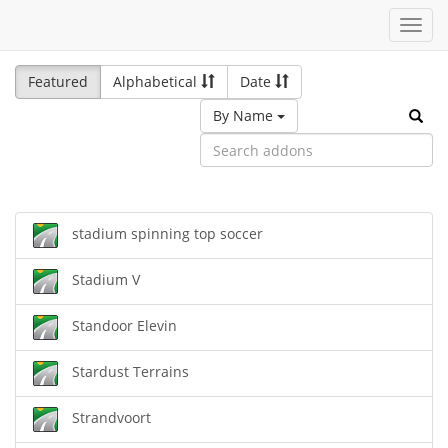
Toggl
navig
Featured
Alphabetical
Date
By Name
stadium spinning top soccer
Stadium V
Standoor Elevin
Stardust Terrains
Strandvoort