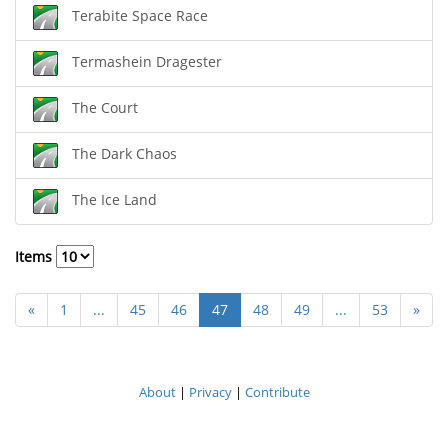
Terabite Space Race
Termashein Dragester
The Court
The Dark Chaos
The Ice Land
Items
«
1
...
45
46
47
48
49
...
53
»
About
|
Privacy
|
Contribute