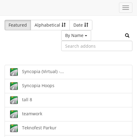
Toggl
navig
Featured
Alphabetical
Date
By Name
Syncopia (Virtual) -...
Syncopia Hoops
tall 8
teamwork
Teknofest Parkur