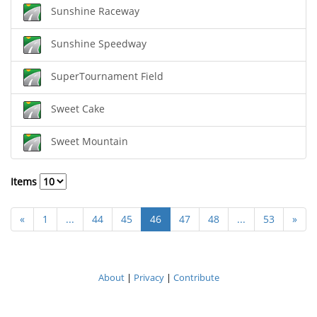
Sunshine Raceway
Sunshine Speedway
SuperTournament Field
Sweet Cake
Sweet Mountain
Items
«
1
...
44
45
46
47
48
...
53
»
About
|
Privacy
|
Contribute