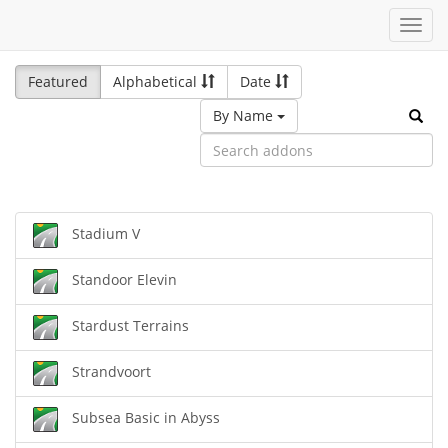
Toggl
navig
Featured
Alphabetical
Date
By Name
Stadium V
Standoor Elevin
Stardust Terrains
Strandvoort
Subsea Basic in Abyss