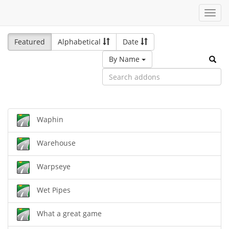
Toggl
navig
Featured
Alphabetical
Date
By Name
Waphin
Warehouse
Warpseye
Wet Pipes
What a great game