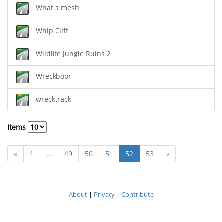
What a mesh
Whip Cliff
Wildlife Jungle Ruins 2
Wreckboor
wrecktrack
Items
«
1
...
49
50
51
52
53
»
About
|
Privacy
|
Contribute