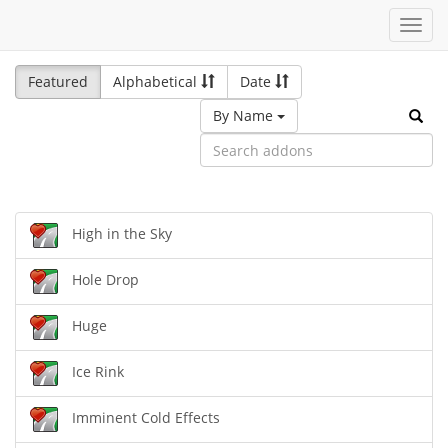
Toggl
navig
Featured
Alphabetical
Date
By Name
High in the Sky
Hole Drop
Huge
Ice Rink
Imminent Cold Effects