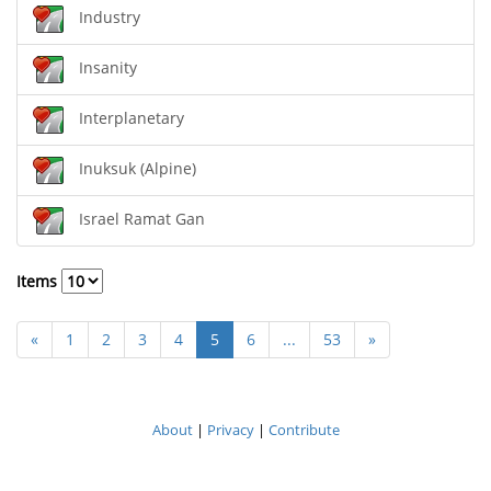
Industry
Insanity
Interplanetary
Inuksuk (Alpine)
Israel Ramat Gan
Items
«
1
2
3
4
5
6
...
53
»
About
|
Privacy
|
Contribute