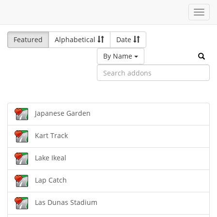
Toggl
navig
Featured
Alphabetical
Date
By Name
Japanese Garden
Kart Track
Lake Ikeal
Lap Catch
Las Dunas Stadium