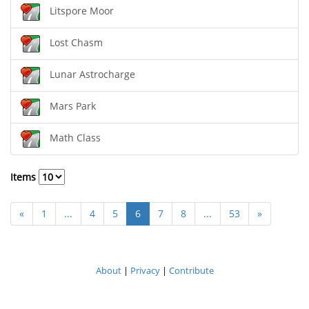
Litspore Moor
Lost Chasm
Lunar Astrocharge
Mars Park
Math Class
Items
«
1
...
4
5
6
7
8
...
53
»
About
|
Privacy
|
Contribute