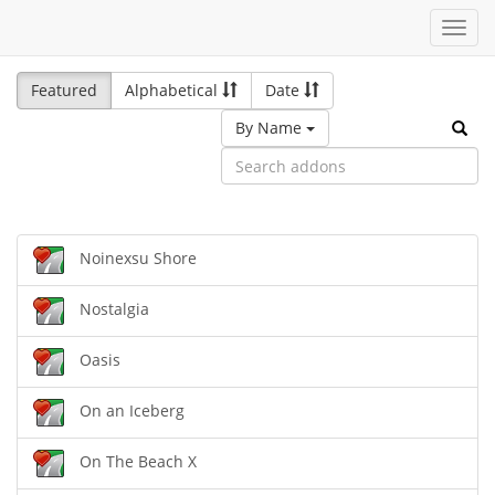
Toggl
navig
Featured
Alphabetical
Date
By Name
Noinexsu Shore
Nostalgia
Oasis
On an Iceberg
On The Beach X