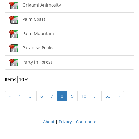
Origami Animosity
Palm Coast
Palm Mountain
Paradise Peaks
Party in Forest
Items
«
1
...
6
7
8
9
10
...
53
»
About
|
Privacy
|
Contribute