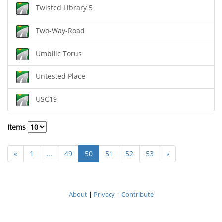
Twisted Library 5
Two-Way-Road
Umbilic Torus
Untested Place
USC19
Items
«
1
...
49
50
51
52
53
»
About
|
Privacy
|
Contribute