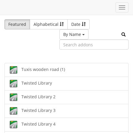
Toggl
navig
Featured
Alphabetical
Date
By Name
Tuxis wooden road (1)
Twisted Library
Twisted Library 2
Twisted Library 3
Twisted Library 4