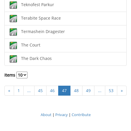
Teknofest Parkur
Terabite Space Race
Termashein Dragester
The Court
The Dark Chaos
Items
«
1
...
45
46
47
48
49
...
53
»
About
|
Privacy
|
Contribute