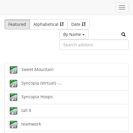
Toggl
navig
Featured
Alphabetical
Date
By Name
Sweet Mountain
Syncopia (Virtual) -...
Syncopia Hoops
tall 8
teamwork