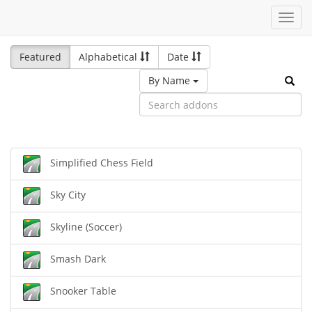
Toggl
navig
Featured
Alphabetical
Date
By Name
Simplified Chess Field
Sky City
Skyline (Soccer)
Smash Dark
Snooker Table