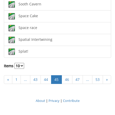
Sooth Cavern
Space Cake
Space race
Spatial Intertwining
Splat!
Items
«
1
...
43
44
45
46
47
...
53
»
About
|
Privacy
|
Contribute