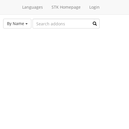
Languages
STK Homepage
Login
By Name