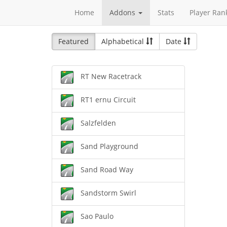
Home
Addons
Stats
Player Ran
Featured
Alphabetical
Date
RT New Racetrack
RT1 ernu Circuit
Salzfelden
Sand Playground
Sand Road Way
Sandstorm Swirl
Sao Paulo