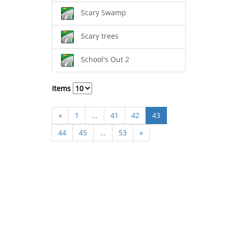
Scary Swamp
Scary trees
School's Out 2
Items
«
1
...
41
42
43
44
45
...
53
»