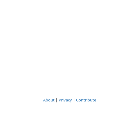
About
|
Privacy
|
Contribute