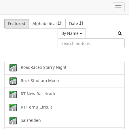
Toggl
navig
Featured
Alphabetical
Date
By Name
RoadRaceS Starry Night
Rock Stadium Moon
RT New Racetrack
RT1 ernu Circuit
Salzfelden