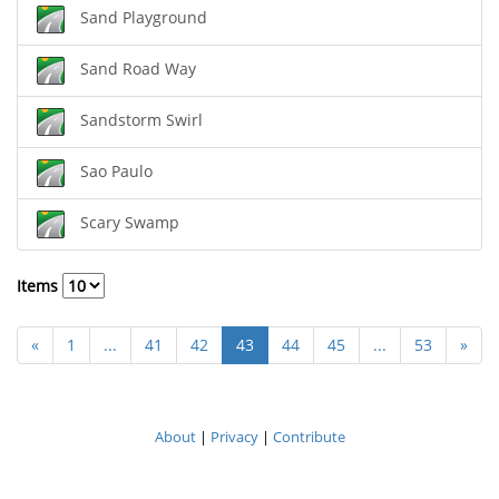
Sand Playground
Sand Road Way
Sandstorm Swirl
Sao Paulo
Scary Swamp
Items
«
1
...
41
42
43
44
45
...
53
»
About
|
Privacy
|
Contribute