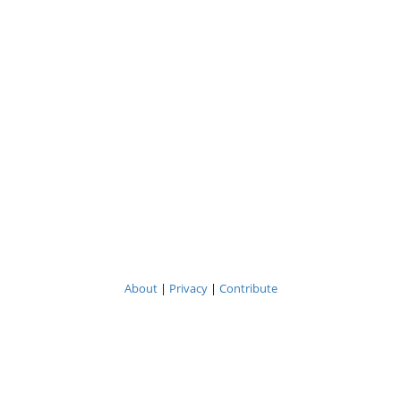
About
|
Privacy
|
Contribute