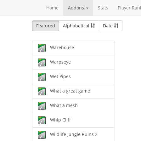
Home
Addons
Stats
Player Ran
Featured
Alphabetical
Date
Warehouse
Warpseye
Wet Pipes
What a great game
What a mesh
Whip Cliff
Wildlife Jungle Ruins 2