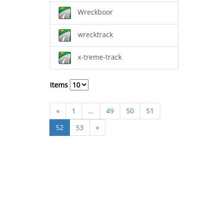
Wreckboor
wrecktrack
x-treme-track
Items
«
1
...
49
50
51
52
53
»