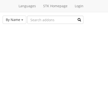
Languages
STK Homepage
Login
By Name