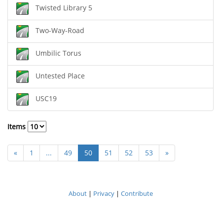
Twisted Library 5
Two-Way-Road
Umbilic Torus
Untested Place
USC19
Items
«
1
...
49
50
51
52
53
»
About
|
Privacy
|
Contribute