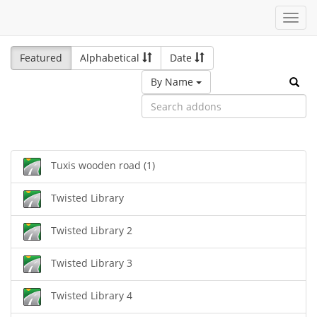
Toggl
navig
Featured
Alphabetical
Date
By Name
Tuxis wooden road (1)
Twisted Library
Twisted Library 2
Twisted Library 3
Twisted Library 4