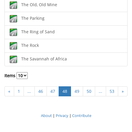
The Old, Old Mine
The Parking
The Ring of Sand
The Rock
The Savannah of Africa
Items
«
1
...
46
47
48
49
50
...
53
»
About
|
Privacy
|
Contribute