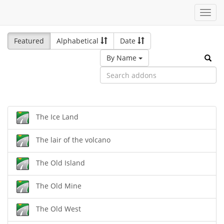
Toggl
navig
Featured
Alphabetical
Date
By Name
The Ice Land
The lair of the volcano
The Old Island
The Old Mine
The Old West