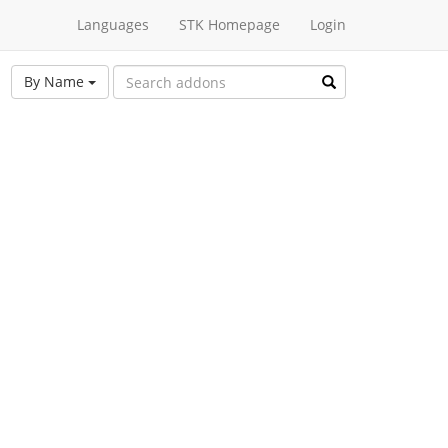
Languages
STK Homepage
Login
By Name