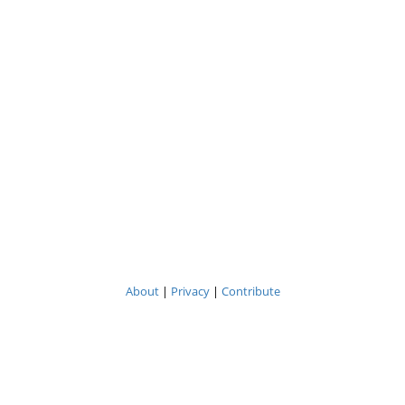
About
|
Privacy
|
Contribute