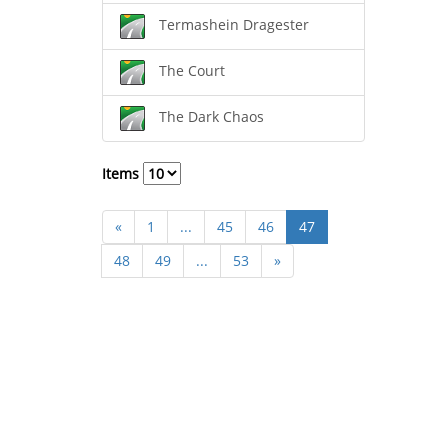
Termashein Dragester
The Court
The Dark Chaos
Items
«
1
...
45
46
47
48
49
...
53
»