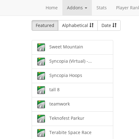
Home
Addons
Stats
Player Ran
Featured
Alphabetical
Date
Sweet Mountain
Syncopia (Virtual) -...
Syncopia Hoops
tall 8
teamwork
Teknofest Parkur
Terabite Space Race