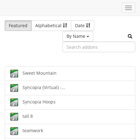
Toggl
navig
Featured
Alphabetical
Date
By Name
Sweet Mountain
Syncopia (Virtual) -...
Syncopia Hoops
tall 8
teamwork