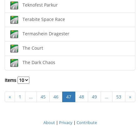
Teknofest Parkur
Terabite Space Race
Termashein Dragester
The Court
The Dark Chaos
Items
«
1
...
45
46
47
48
49
...
53
»
About
|
Privacy
|
Contribute