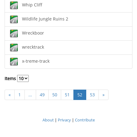
Whip Cliff
Wildlife Jungle Ruins 2
Wreckboor
wrecktrack
x-treme-track
Items
«
1
...
49
50
51
52
53
»
About
|
Privacy
|
Contribute