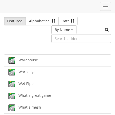
Toggl
navig
Featured
Alphabetical
Date
By Name
Warehouse
Warpseye
Wet Pipes
What a great game
What a mesh