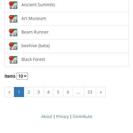
Ancient Summits
Art Museum
Beam Runner
beehive (beta)
Black Forest
Items
«
1
2
3
4
5
6
...
53
»
About
|
Privacy
|
Contribute