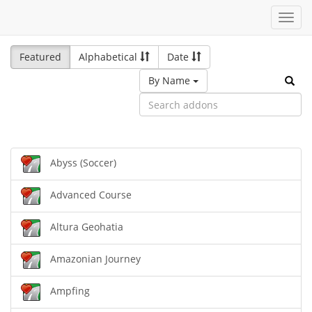
Toggl
navig
Featured
Alphabetical
Date
By Name
Abyss (Soccer)
Advanced Course
Altura Geohatia
Amazonian Journey
Ampfing