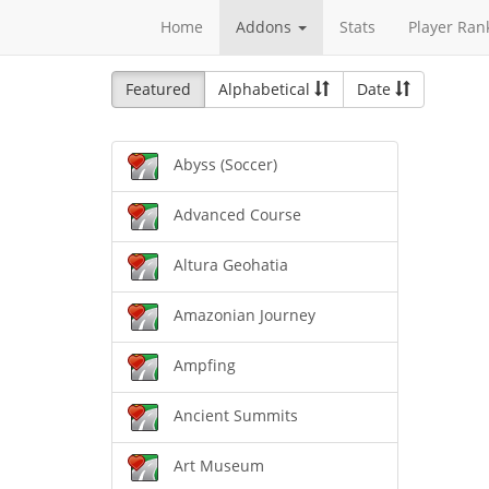
Home
Addons
Stats
Player Ran
Featured
Alphabetical
Date
Abyss (Soccer)
Advanced Course
Altura Geohatia
Amazonian Journey
Ampfing
Ancient Summits
Art Museum