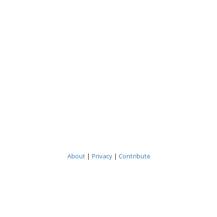
About
|
Privacy
|
Contribute