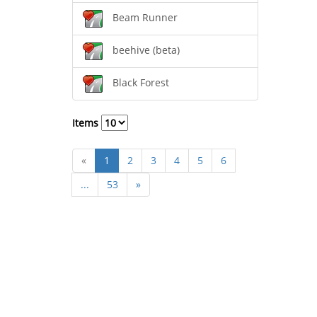
Beam Runner
beehive (beta)
Black Forest
Items
«
1
2
3
4
5
6
...
53
»