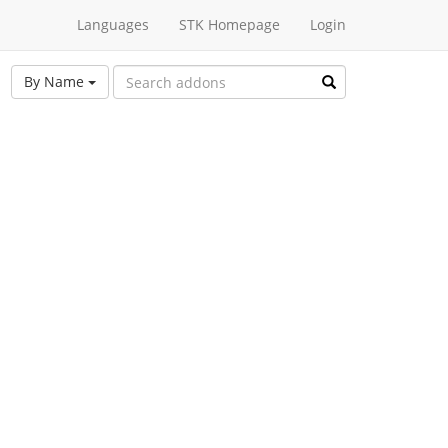
Languages
STK Homepage
Login
By Name