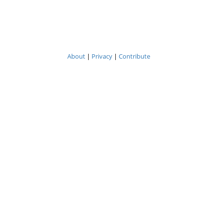
About
|
Privacy
|
Contribute