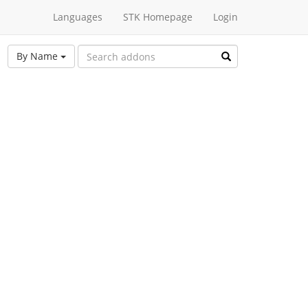
Languages
STK Homepage
Login
By Name