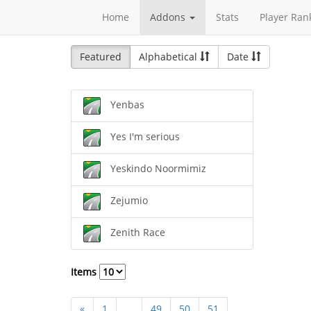
Home
Addons
Stats
Player Ran
Featured
Alphabetical
Date
Yenbas
Yes I'm serious
Yeskindo Noormimiz
Zejumio
Zenith Race
Items
«
1
...
49
50
51