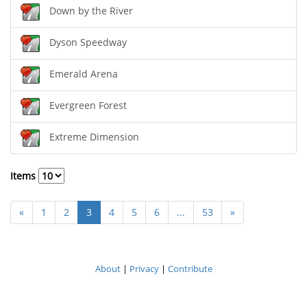
Down by the River
Dyson Speedway
Emerald Arena
Evergreen Forest
Extreme Dimension
Items
«
1
2
3
4
5
6
...
53
»
About
|
Privacy
|
Contribute