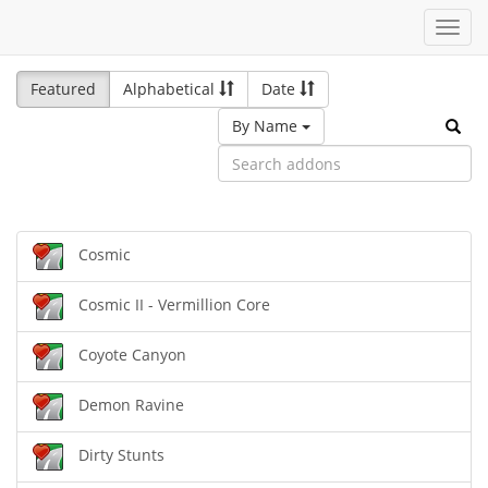
Toggl
navig
Featured
Alphabetical
Date
By Name
Cosmic
Cosmic II - Vermillion Core
Coyote Canyon
Demon Ravine
Dirty Stunts