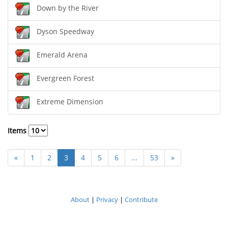
Down by the River
Dyson Speedway
Emerald Arena
Evergreen Forest
Extreme Dimension
Items
«
1
2
3
4
5
6
...
53
»
About
|
Privacy
|
Contribute