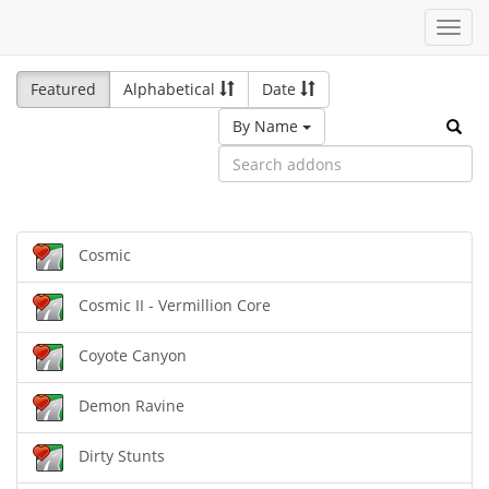
Toggl
navig
Featured
Alphabetical
Date
By Name
Cosmic
Cosmic II - Vermillion Core
Coyote Canyon
Demon Ravine
Dirty Stunts