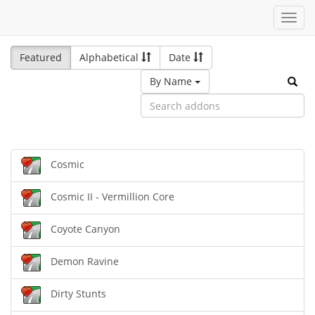
Toggl
navig
Featured
Alphabetical
Date
By Name
Cosmic
Cosmic II - Vermillion Core
Coyote Canyon
Demon Ravine
Dirty Stunts