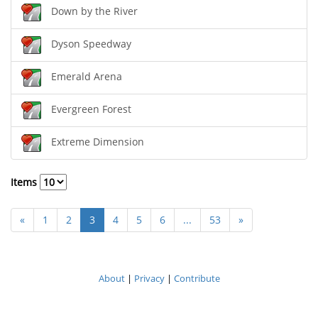
Down by the River
Dyson Speedway
Emerald Arena
Evergreen Forest
Extreme Dimension
Items
«
1
2
3
4
5
6
...
53
»
About
|
Privacy
|
Contribute